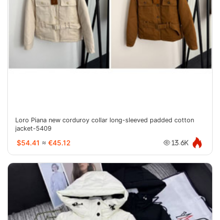
Loro Piana new corduroy collar long-sleeved padded cotton
jacket-5409
$54.41
≈
€45.12
13.6K