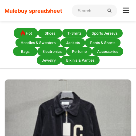
Mulebuy spreadsheet
Hot
Shoes
T-Shirts
Sports Jerseys
Hoodies & Sweaters
Jackets
Pants & Shorts
Bags
Electronics
Perfume
Accessories
Jewelry
Bikinis & Panties