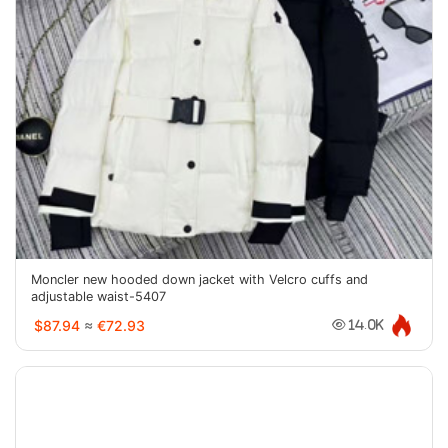
Moncler new hooded down jacket with Velcro cuffs and
adjustable waist-5407
$87.94
≈
€72.93
14.0K