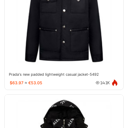
Prada's new padded lightweight casual jacket-5492
$63.97
≈
€53.05
14.1K