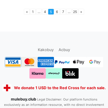
«
1
...
4
5
6
7
...
25
»
oopbuy.org
sugargoo.org
hipobuy.org
cssbuy.org
Kako1.com
Joyabuy.org
Kakobuy
Acbuy
We donate 1 USD to the Red Cross for each sale.
mulebuy.club
Legal Disclaimer: Our platform functions
exclusively as an information resource, with no direct involvement