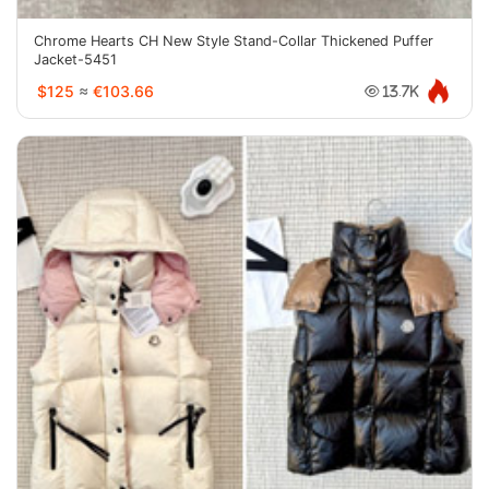
Chrome Hearts CH New Style Stand-Collar Thickened Puffer
Jacket-5451
$125
≈
€103.66
13.7K