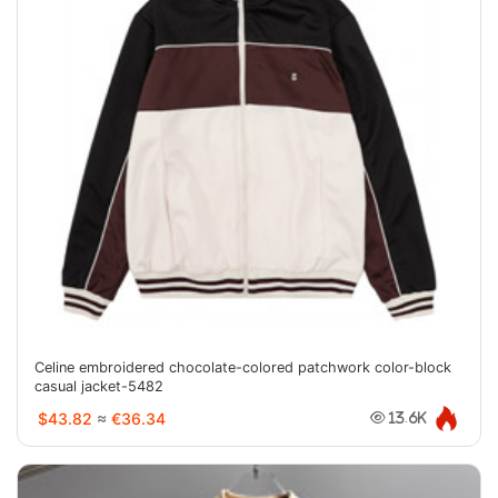
Celine embroidered chocolate-colored patchwork color-block
casual jacket-5482
$43.82
≈
€36.34
13.6K