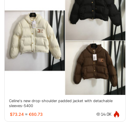
Celine's new drop-shoulder padded jacket with detachable
sleeves-5400
$73.24
≈
€60.73
14.0K