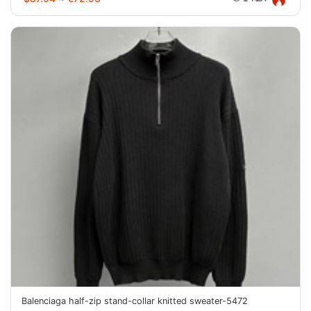
Balenciaga half-zip stand-collar knitted sweater-5472