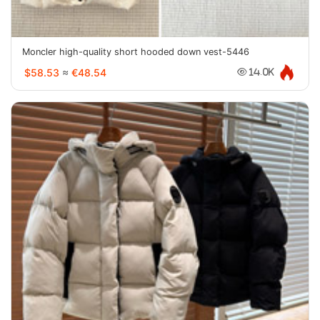
Moncler high-quality short hooded down vest-5446
$58.53
≈
€48.54
14.0K