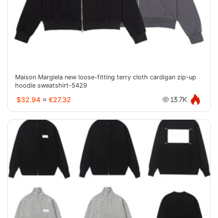
Maison Margiela new loose-fitting terry cloth cardigan zip-up
hoodie sweatshirt-5429
$32.94
≈
€27.32
13.7K