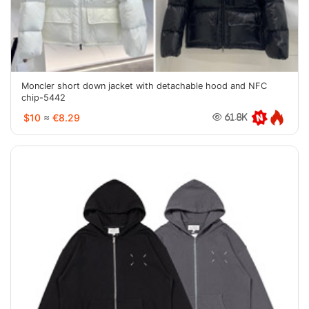
Moncler short down jacket with detachable hood and NFC
chip-5442
$10
≈
€8.29
61.8K