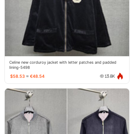
Celine new corduroy jacket with letter patches and padded
lining-5498
$58.53
≈
€48.54
13.8K