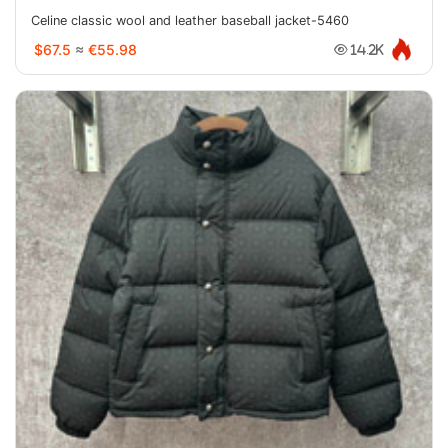
Celine classic wool and leather baseball jacket-5460
$67.5
≈
€55.98
14.2K