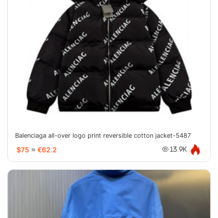
Balenciaga all-over logo print reversible cotton jacket-5487
$75
≈
€62.2
13.9K