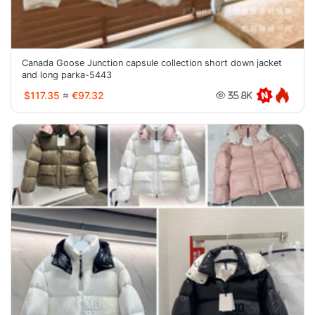
Canada Goose Junction capsule collection short down jacket
and long parka-5443
$117.35
≈
€97.32
35.8K