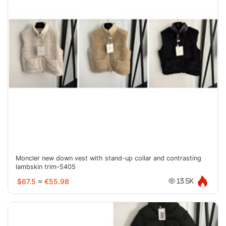
Moncler new down vest with stand-up collar and contrasting
lambskin trim-5405
$67.5
≈
€55.98
13.5K