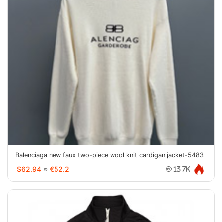
Balenciaga new faux two-piece wool knit cardigan jacket-5483
$62.94
≈
€52.2
13.7K