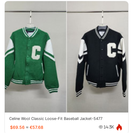
Celine Wool Classic Loose-Fit Baseball Jacket-5477
$69.56
≈
€57.68
14.3K