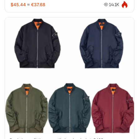
$45.44
≈
€37.68
14.1K