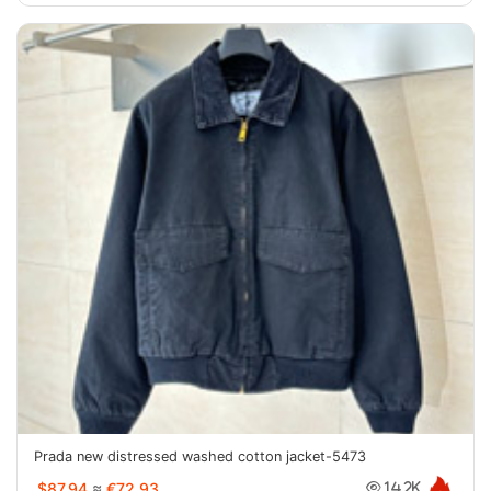
Prada new distressed washed cotton jacket-5473
$87.94
≈
€72.93
14.2K