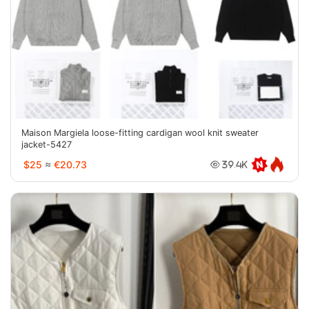
Maison Margiela loose-fitting cardigan wool knit sweater
jacket-5427
$25
≈
€20.73
39.4K