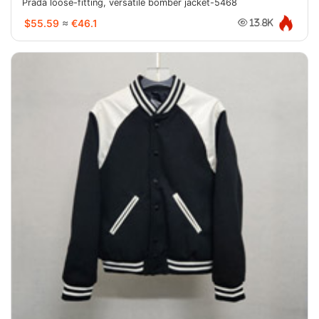
Prada loose-fitting, versatile bomber jacket-5468
$55.59
≈
€46.1
13.8K