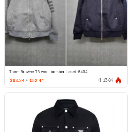
Thom Browne TB wool bomber jacket-5494
$63.24
≈
€52.44
13.8K