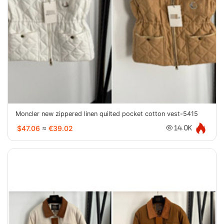
Moncler new zippered linen quilted pocket cotton vest-5415
$47.06
≈
€39.02
14.0K