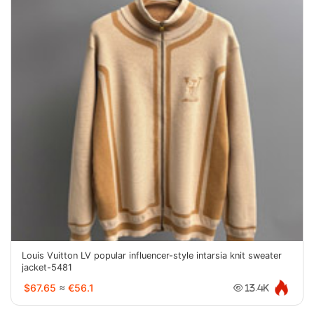
Louis Vuitton LV popular influencer-style intarsia knit sweater
jacket-5481
$67.65
≈
€56.1
13.4K