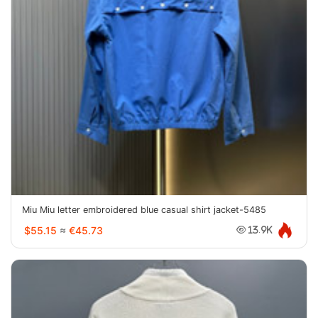
Miu Miu letter embroidered blue casual shirt jacket-5485
$55.15
≈
€45.73
13.9K