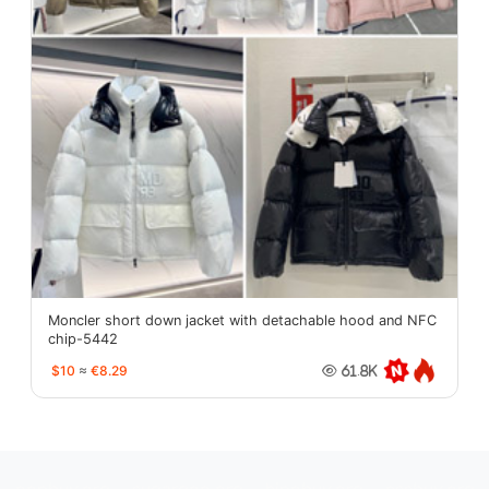
Moncler short down jacket with detachable hood and NFC
chip-5442
$10
≈
€8.29
61.8K