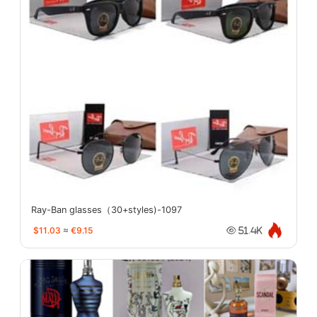
Ray-Ban glasses（30+styles)-1097
$11.03
≈
€9.15
51.4K