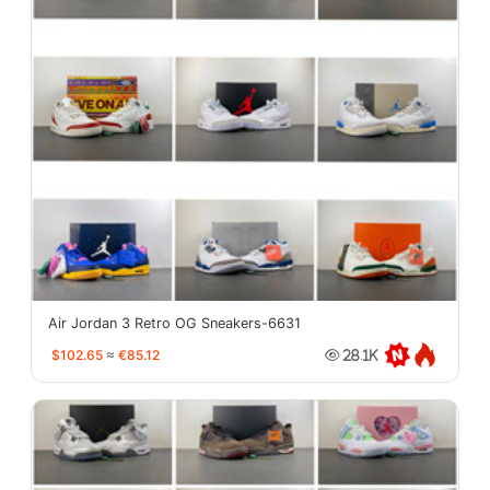
Air Jordan 3 Retro OG Sneakers-6631
$102.65
≈
€85.12
28.1K