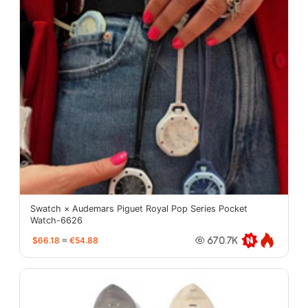
Swatch × Audemars Piguet Royal Pop Series Pocket
Watch-6626
$66.18
≈
€54.88
670.7K