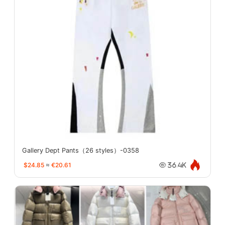
Gallery Dept Pants（26 styles）-0358
$24.85
≈
€20.61
36.4K