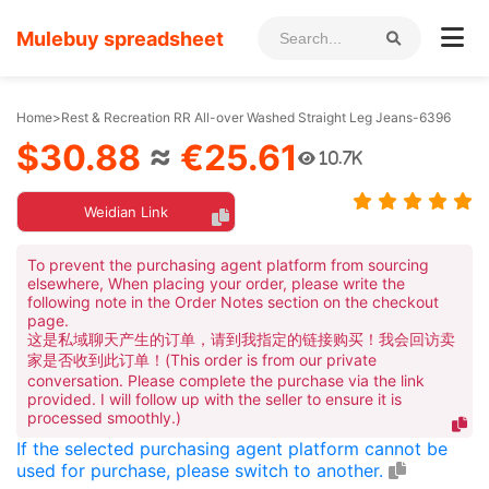
Mulebuy spreadsheet
Home
>
Rest & Recreation RR All-over Washed Straight Leg Jeans-6396
$30.88
≈
€25.61
10.7K
Weidian Link
To prevent the purchasing agent platform from sourcing
elsewhere, When placing your order, please write the
following note in the Order Notes section on the checkout
page.
这是私域聊天产生的订单，请到我指定的链接购买！我会回访卖
家是否收到此订单！(This order is from our private
conversation. Please complete the purchase via the link
provided. I will follow up with the seller to ensure it is
processed smoothly.)
If the selected purchasing agent platform cannot be
used for purchase, please switch to another.