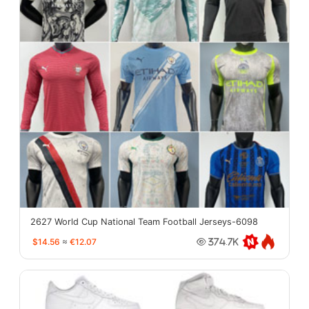
2627 World Cup National Team Football Jerseys-6098
$14.56
≈
€12.07
374.7K