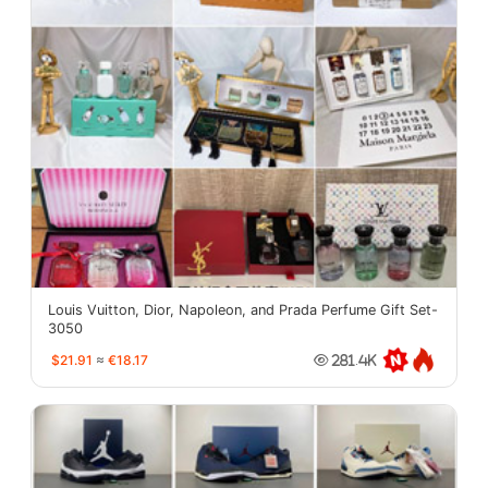
Louis Vuitton, Dior, Napoleon, and Prada Perfume Gift Set-
3050
$21.91
≈
€18.17
281.4K