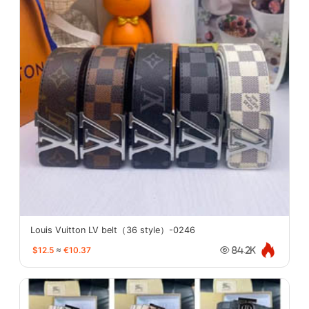
Louis Vuitton LV belt（36 style）-0246
$12.5
≈
€10.37
84.2K