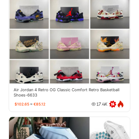
Air Jordan 4 Retro OG Classic Comfort Retro Basketball
Shoes-6633
$102.65
≈
€85.12
17.4K