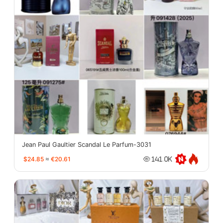
Jean Paul Gaultier Scandal Le Parfum-3031
$24.85
≈
€20.61
141.0K