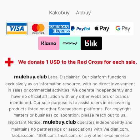
oopbuy.org
sugargoo.org
hipobuy.org
cssbuy.org
Kako1.com
Joyabuy.org
Kakobuy
Acbuy
We donate 1 USD to the Red Cross for each sale.
mulebuy.club
Legal Disclaimer: Our platform functions
exclusively as an information resource, with no direct involvement
in sales or commercial activities. We operate independently and
have no official affiliation with any other websites or brands
mentioned. Our sole purpose is to assist users in discovering
products listed on other Spreadsheet platforms. For copyright
matters or business collaboration, please reach out to us.
mulebuy.club
Important Notice:
operates independently and
maintains no partnerships or associations with Weidian.com,
Taobao.com, 1688.com, tmall.com, or any other e-commerce