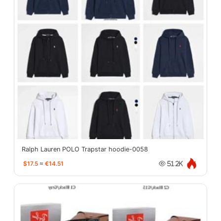
Ralph Lauren POLO Trapstar hoodie-0058
$17.5
≈
€14.51
51.2K