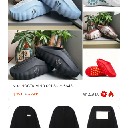
Nike NOCTA MIND 001 Slide-6643
$35.15
≈
€29.15
218.1K