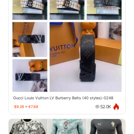
Gucci Louis Vuitton LV Burberry Belts (40 styles)-0248
$9.26
≈
€7.68
52.0K