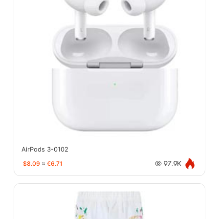
AirPods 3-0102
$8.09
≈
€6.71
97.9K