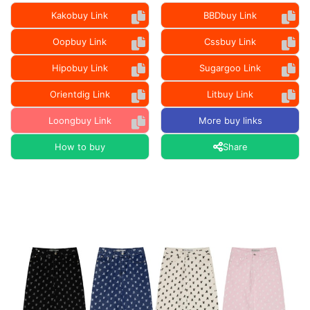
Kakobuy Link
BBDbuy Link
Oopbuy Link
Cssbuy Link
Hipobuy Link
Sugargoo Link
Orientdig Link
Litbuy Link
Loongbuy Link
More buy links
How to buy
Share