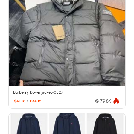
Burberry Down jacket-0827
$41.18
≈
€34.15
79.8K