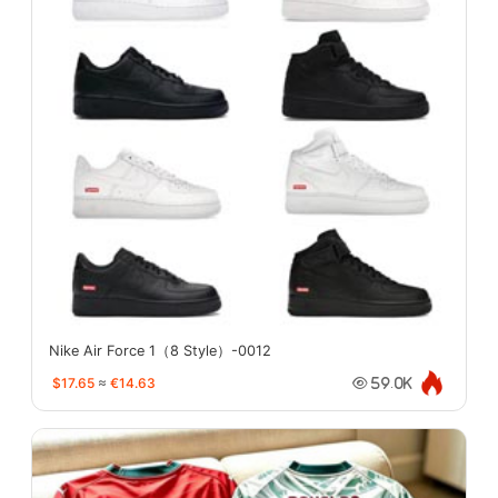
Nike Air Force 1（8 Style）-0012
$17.65
≈
€14.63
59.0K