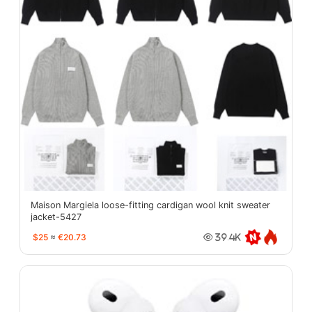
Maison Margiela loose-fitting cardigan wool knit sweater
jacket-5427
$25
≈
€20.73
39.4K