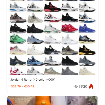
Jordan 4 Retro (40 color)-0001
$36.76
≈
€30.49
99.2K