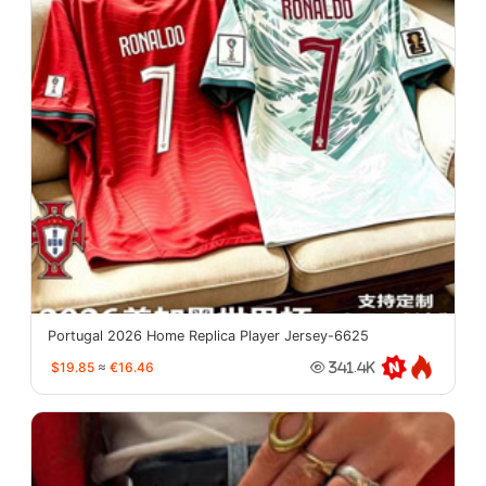
Portugal 2026 Home Replica Player Jersey-6625
$19.85
≈
€16.46
341.4K