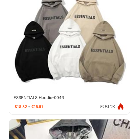
ESSENTIALS Hoodie-0046
$18.82
≈
€15.61
51.2K