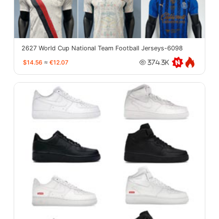
2627 World Cup National Team Football Jerseys-6098
$14.56
≈
€12.07
374.3K