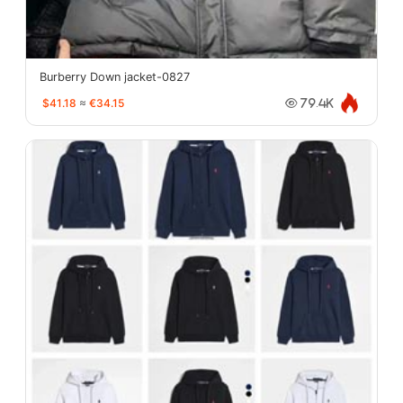
Burberry Down jacket-0827
$41.18
≈
€34.15
79.4K