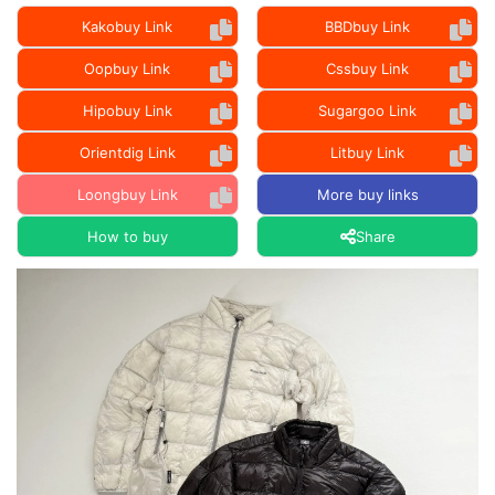
Kakobuy Link
BBDbuy Link
Oopbuy Link
Cssbuy Link
Hipobuy Link
Sugargoo Link
Orientdig Link
Litbuy Link
Loongbuy Link
More buy links
How to buy
Share