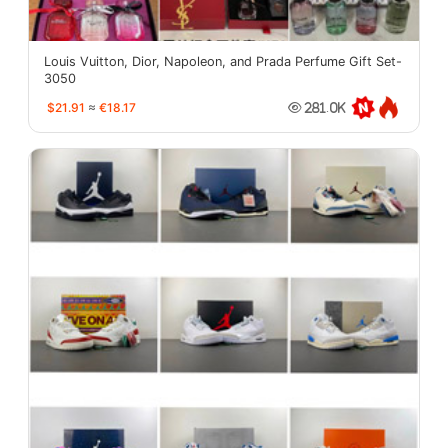
Louis Vuitton, Dior, Napoleon, and Prada Perfume Gift Set-
3050
$21.91
≈
€18.17
281.0K