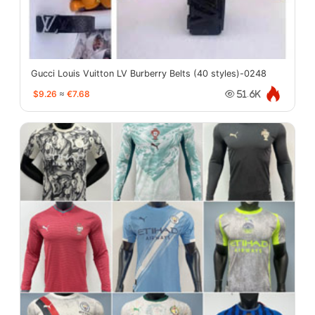
Gucci Louis Vuitton LV Burberry Belts (40 styles)-0248
$9.26
≈
€7.68
51.6K