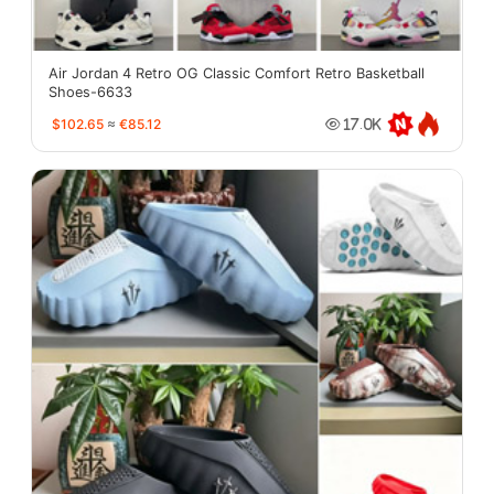
Air Jordan 4 Retro OG Classic Comfort Retro Basketball
Shoes-6633
$102.65
≈
€85.12
17.0K