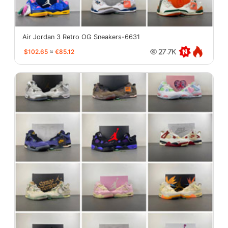
Air Jordan 3 Retro OG Sneakers-6631
$102.65
≈
€85.12
27.7K