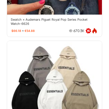
Swatch × Audemars Piguet Royal Pop Series Pocket
Watch-6626
$66.18
≈
€54.88
670.3K