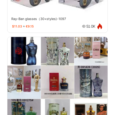
Ray-Ban glasses（30+styles)-1097
$11.03
≈
€9.15
51.0K