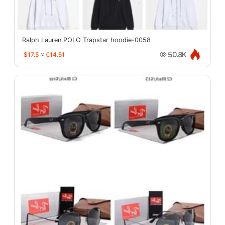
Ralph Lauren POLO Trapstar hoodie-0058
$17.5
≈
€14.51
50.8K