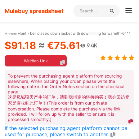
Mulebuy spreadsheet
Mont・bell classic down jacket with down lining for warmth-6411
Home
>
$91.18
≈
€75.61
9.4K
Weidian Link
To prevent the purchasing agent platform from sourcing
elsewhere, When placing your order, please write the
following note in the Order Notes section on the checkout
page.
这是私域聊天产生的订单，请到我指定的链接购买！我会回访卖
家是否收到此订单！(This order is from our private
conversation. Please complete the purchase via the link
provided. I will follow up with the seller to ensure it is
processed smoothly.)
If the selected purchasing agent platform cannot be
used for purchase, please switch to another.