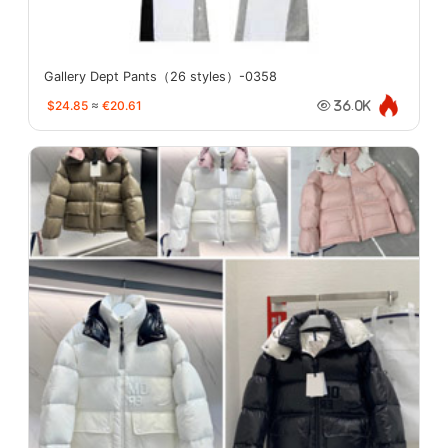
Gallery Dept Pants（26 styles）-0358
$24.85
≈
€20.61
36.0K