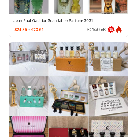
Jean Paul Gaultier Scandal Le Parfum-3031
$24.85
≈
€20.61
140.6K