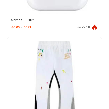
AirPods 3-0102
$8.09
≈
€6.71
97.5K