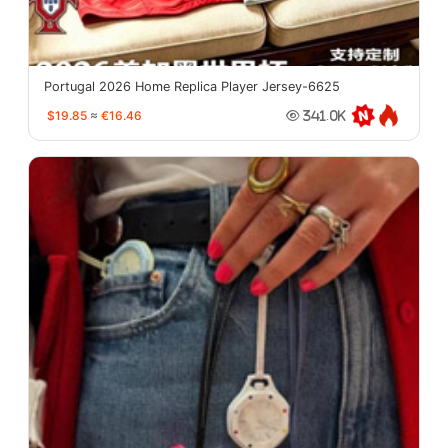
Portugal 2026 Home Replica Player Jersey-6625
$19.85
≈
€16.46
341.0K