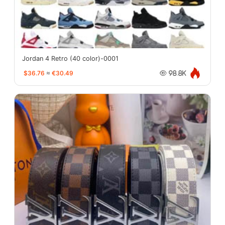
Jordan 4 Retro (40 color)-0001
$36.76
≈
€30.49
98.8K