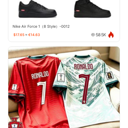
Nike Air Force 1（8 Style）-0012
$17.65
≈
€14.63
58.5K