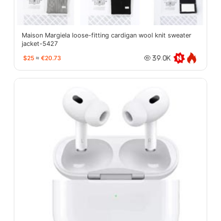
Maison Margiela loose-fitting cardigan wool knit sweater
jacket-5427
$25
≈
€20.73
39.0K