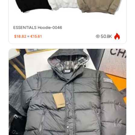
ESSENTIALS Hoodie-0046
$18.82
≈
€15.61
50.8K