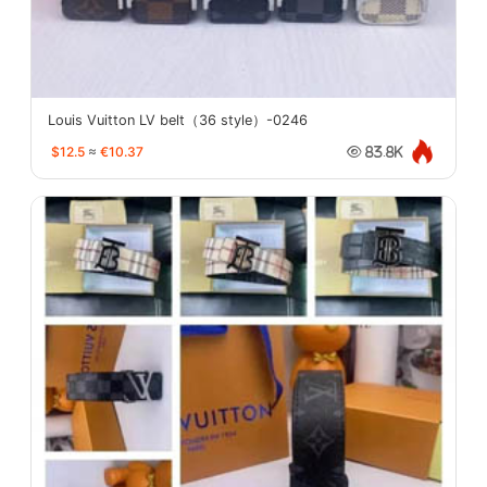
Louis Vuitton LV belt（36 style）-0246
$12.5
≈
€10.37
83.8K