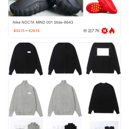
Nike NOCTA MIND 001 Slide-6643
$35.15
≈
€29.15
217.7K