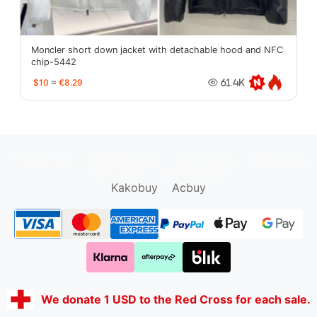
Moncler short down jacket with detachable hood and NFC
chip-5442
$10
≈
€8.29
61.4K
oopbuy.org
sugargoo.org
hipobuy.org
cssbuy.org
Kako1.com
Joyabuy.org
Kakobuy
Acbuy
We donate 1 USD to the Red Cross for each sale.