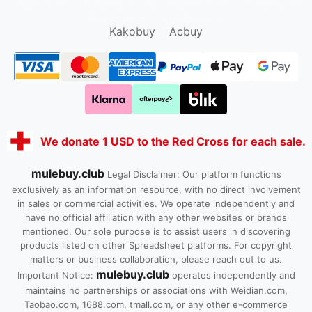
oopbuy.org
sugargoo.org
hipobuy.org
cssbuy.org
Kako1.com
Joyabuy.org
Kakobuy
Acbuy
We donate 1 USD to the Red Cross for each sale.
mulebuy.club
Legal Disclaimer: Our platform functions
exclusively as an information resource, with no direct involvement
in sales or commercial activities. We operate independently and
have no official affiliation with any other websites or brands
mentioned. Our sole purpose is to assist users in discovering
products listed on other Spreadsheet platforms. For copyright
matters or business collaboration, please reach out to us.
mulebuy.club
Important Notice:
operates independently and
maintains no partnerships or associations with Weidian.com,
Taobao.com, 1688.com, tmall.com, or any other e-commerce