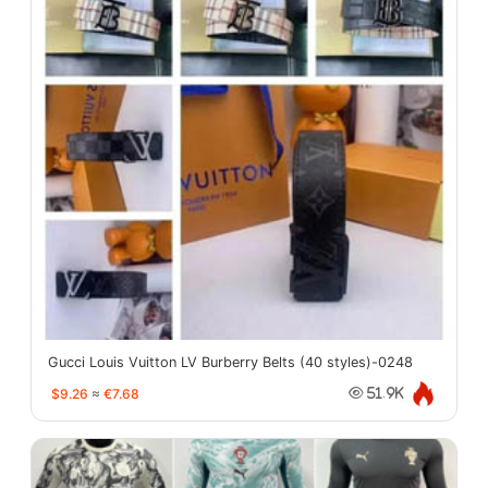
Gucci Louis Vuitton LV Burberry Belts (40 styles)-0248
$9.26
≈
€7.68
51.9K