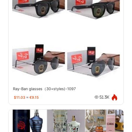
Ray-Ban glasses（30+styles)-1097
$11.03
≈
€9.15
51.3K