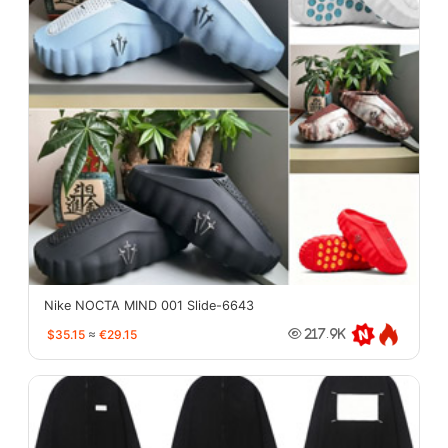
Nike NOCTA MIND 001 Slide-6643
$35.15
≈
€29.15
217.9K