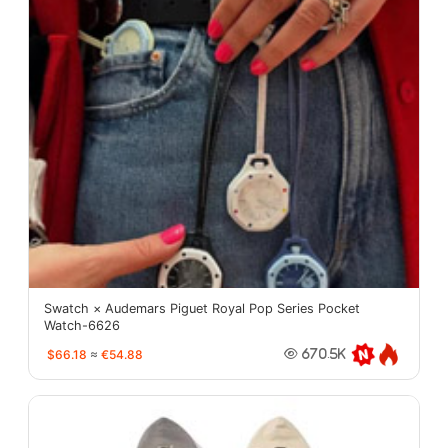
Swatch × Audemars Piguet Royal Pop Series Pocket
Watch-6626
$66.18
≈
€54.88
670.5K