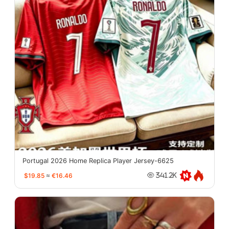
Portugal 2026 Home Replica Player Jersey-6625
$19.85
≈
€16.46
341.2K