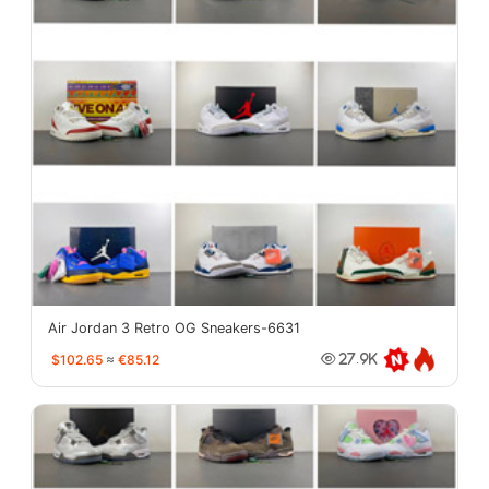
Air Jordan 3 Retro OG Sneakers-6631
$102.65
≈
€85.12
27.9K