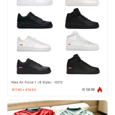
Nike Air Force 1（8 Style）-0012
$17.65
≈
€14.63
58.8K