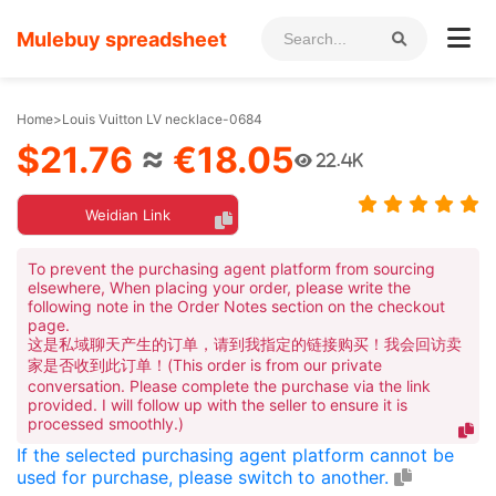
Mulebuy spreadsheet
Home
>
Louis Vuitton LV necklace-0684
$21.76
≈
€18.05
22.4K
Weidian Link
To prevent the purchasing agent platform from sourcing
elsewhere, When placing your order, please write the
following note in the Order Notes section on the checkout
page.
这是私域聊天产生的订单，请到我指定的链接购买！我会回访卖
家是否收到此订单！(This order is from our private
conversation. Please complete the purchase via the link
provided. I will follow up with the seller to ensure it is
processed smoothly.)
If the selected purchasing agent platform cannot be
used for purchase, please switch to another.