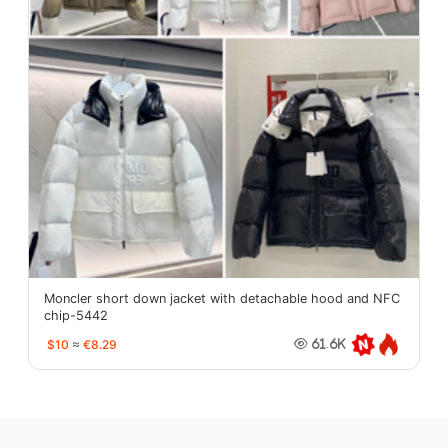
Moncler short down jacket with detachable hood and NFC
chip-5442
$10
≈
€8.29
61.6K