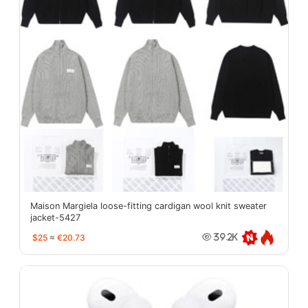
Maison Margiela loose-fitting cardigan wool knit sweater
jacket-5427
$25
≈
€20.73
39.2K