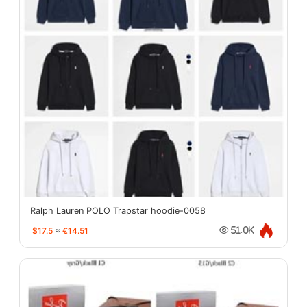
Ralph Lauren POLO Trapstar hoodie-0058
$17.5
≈
€14.51
51.0K