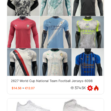
2627 World Cup National Team Football Jerseys-6098
$14.56
≈
€12.07
374.5K