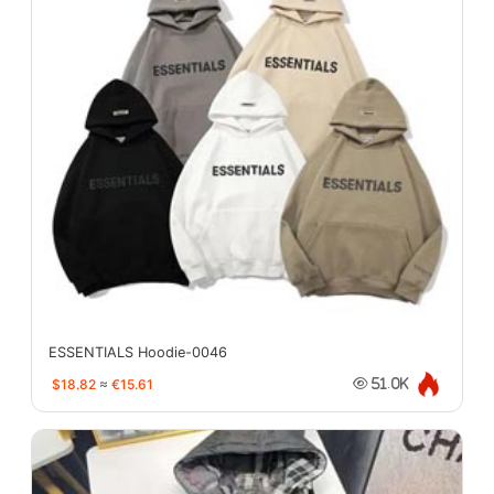
ESSENTIALS Hoodie-0046
$18.82
≈
€15.61
51.0K