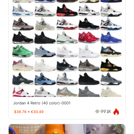
Jordan 4 Retro (40 color)-0001
$36.76
≈
€30.49
99.1K