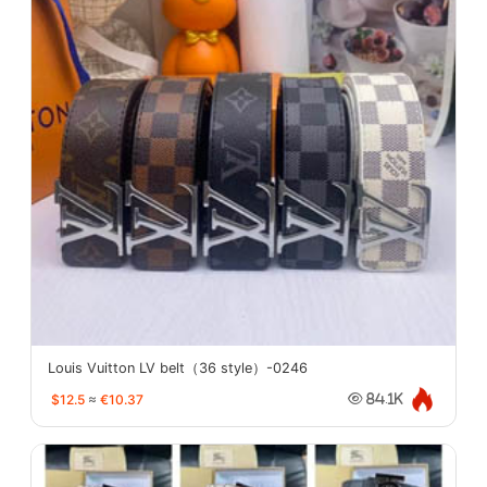
Louis Vuitton LV belt（36 style）-0246
$12.5
≈
€10.37
84.1K