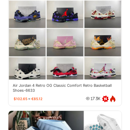
Air Jordan 4 Retro OG Classic Comfort Retro Basketball
Shoes-6633
$102.65
≈
€85.12
17.3K