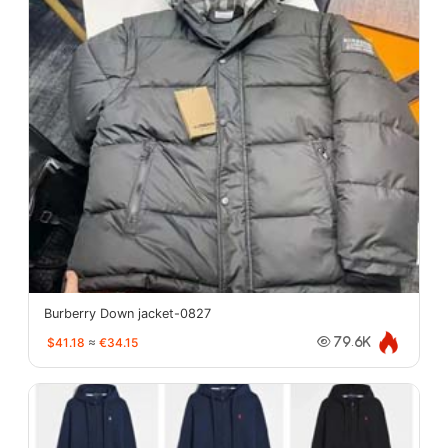
Burberry Down jacket-0827
$41.18
≈
€34.15
79.6K