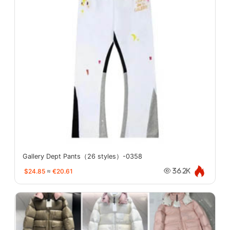
Gallery Dept Pants（26 styles）-0358
$24.85
≈
€20.61
36.2K