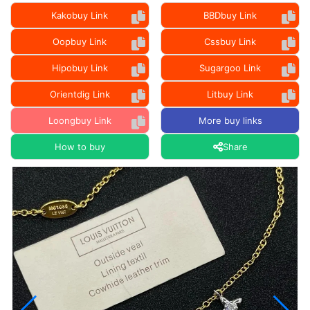
Kakobuy Link
BBDbuy Link
Oopbuy Link
Cssbuy Link
Hipobuy Link
Sugargoo Link
Orientdig Link
Litbuy Link
Loongbuy Link
More buy links
How to buy
Share