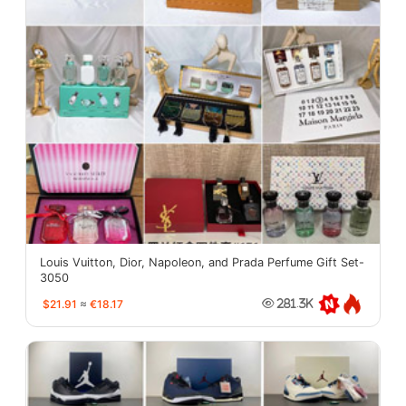
Louis Vuitton, Dior, Napoleon, and Prada Perfume Gift Set-
3050
$21.91
≈
€18.17
281.3K