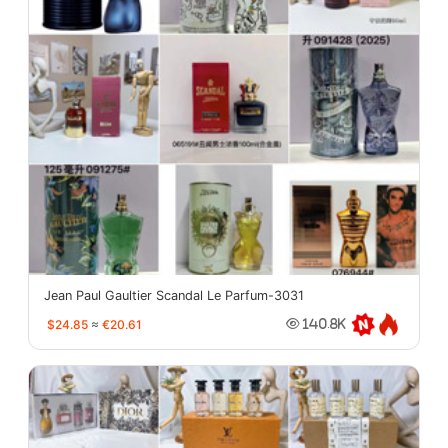
Jean Paul Gaultier Scandal Le Parfum-3031
$24.85
≈
€20.61
140.8K