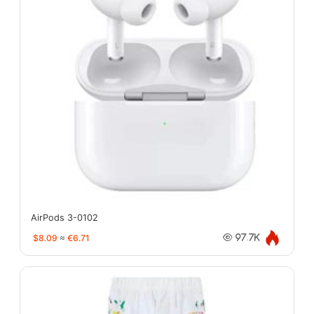
AirPods 3-0102
$8.09
≈
€6.71
97.7K