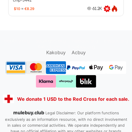
chip-5442
$10
≈
€8.29
61.2K
oopbuy.org
sugargoo.org
hipobuy.org
cssbuy.org
Kako1.com
Joyabuy.org
Kakobuy
Acbuy
We donate 1 USD to the Red Cross for each sale.
mulebuy.club
Legal Disclaimer: Our platform functions
exclusively as an information resource, with no direct involvement
in sales or commercial activities. We operate independently and
have no official affiliation with any other websites or brands