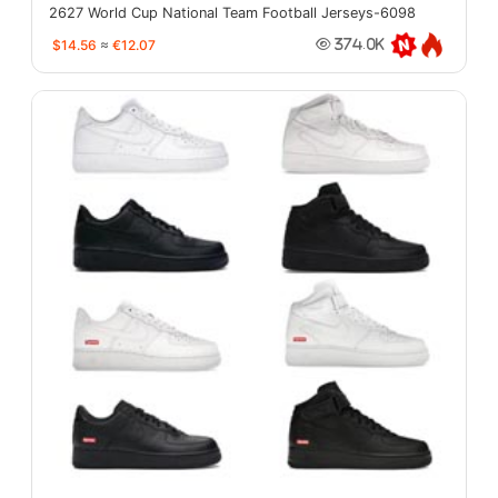
2627 World Cup National Team Football Jerseys-6098
$14.56
≈
€12.07
374.0K