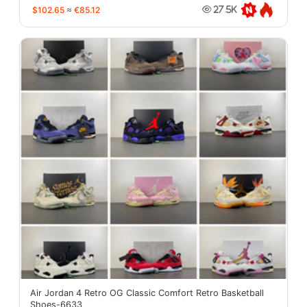
$102.65
≈
€85.12
27.5K
Air Jordan 4 Retro OG Classic Comfort Retro Basketball
Shoes-6633