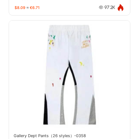
$8.09
≈
€6.71
97.2K
Gallery Dept Pants（26 styles）-0358