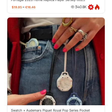
$19.85
≈
€16.46
340.8K
Swatch × Audemars Piguet Royal Pop Series Pocket