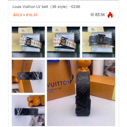
Louis Vuitton LV belt（36 style）-0246
$12.5
≈
€10.37
83.5K