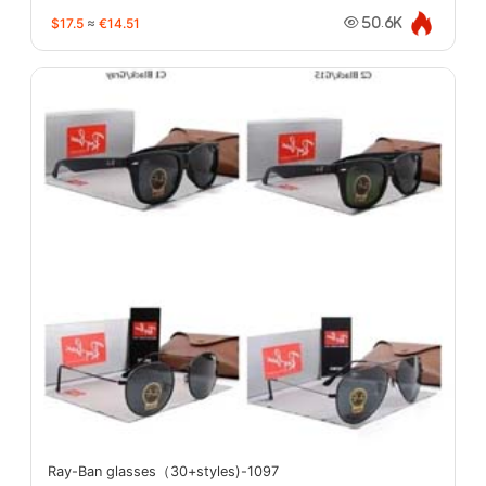
$17.5
≈
€14.51
50.6K
Ray-Ban glasses（30+styles)-1097