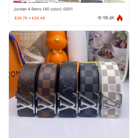
Jordan 4 Retro (40 color)-0001
$36.76
≈
€30.49
98.6K