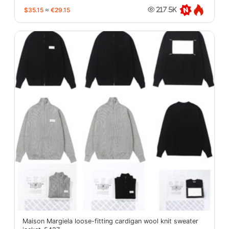
$35.15
≈
€29.15
217.5K
Maison Margiela loose-fitting cardigan wool knit sweater