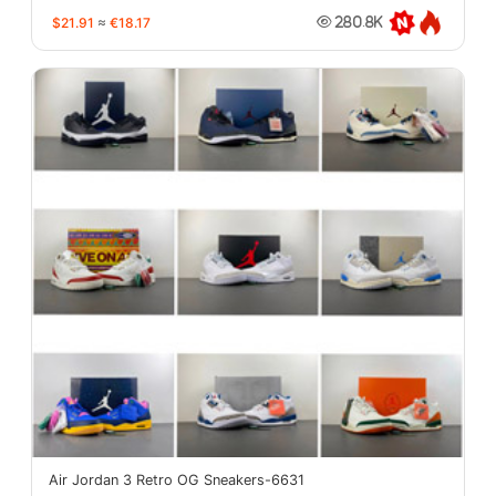
$21.91
≈
€18.17
280.8K
Air Jordan 3 Retro OG Sneakers-6631