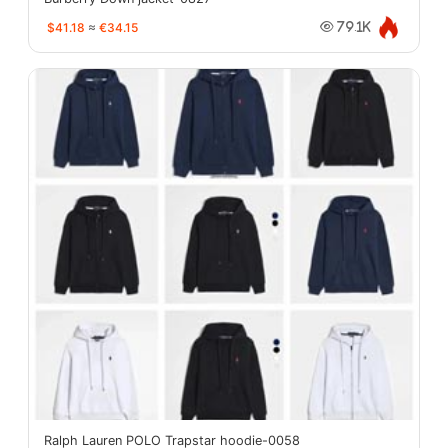
$41.18
≈
€34.15
79.1K
Ralph Lauren POLO Trapstar hoodie-0058