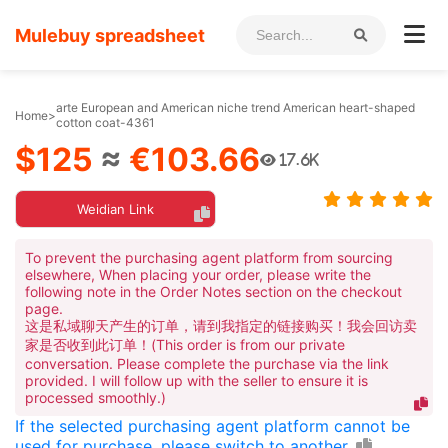
Mulebuy spreadsheet
arte European and American niche trend American heart-shaped
Home
>
cotton coat-4361
$125
≈
€103.66
17.6K
Weidian Link
To prevent the purchasing agent platform from sourcing
elsewhere, When placing your order, please write the
following note in the Order Notes section on the checkout
page.
这是私域聊天产生的订单，请到我指定的链接购买！我会回访卖
家是否收到此订单！(This order is from our private
conversation. Please complete the purchase via the link
provided. I will follow up with the seller to ensure it is
processed smoothly.)
If the selected purchasing agent platform cannot be
used for purchase, please switch to another.