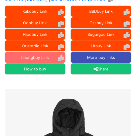
Kakobuy Link
BBDbuy Link
Oopbuy Link
Cssbuy Link
Hipobuy Link
Sugargoo Link
Orientdig Link
Litbuy Link
Loongbuy Link
More buy links
How to buy
Share