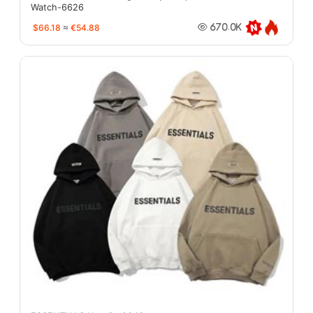
Watch-6626
$66.18
≈
€54.88
670.0K