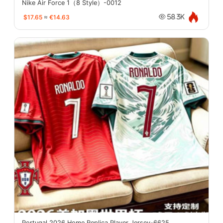
Nike Air Force 1（8 Style）-0012
$17.65
≈
€14.63
58.3K
Portugal 2026 Home Replica Player Jersey-6625