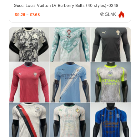
Gucci Louis Vuitton LV Burberry Belts (40 styles)-0248
$9.26
≈
€7.68
51.4K