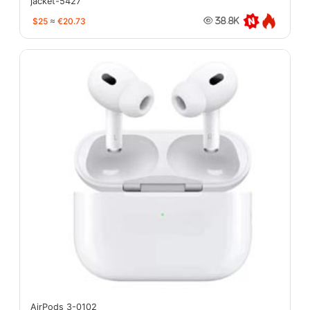
jacket-5427
$25
≈
€20.73
38.8K
AirPods 3-0102