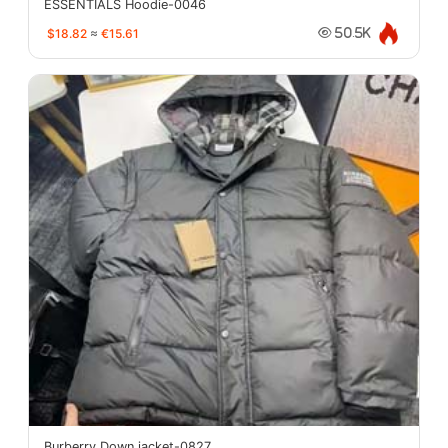
ESSENTIALS Hoodie-0046
$18.82
≈
€15.61
50.5K
Burberry Down jacket-0827