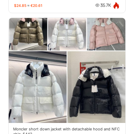
$24.85
≈
€20.61
35.7K
Moncler short down jacket with detachable hood and NFC