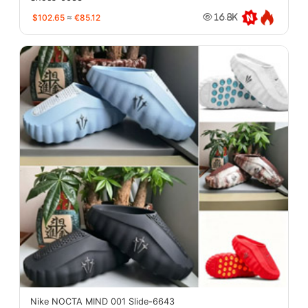
$102.65
≈
€85.12
16.8K
Nike NOCTA MIND 001 Slide-6643