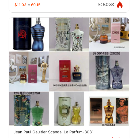
$11.03
≈
€9.15
50.8K
Jean Paul Gaultier Scandal Le Parfum-3031