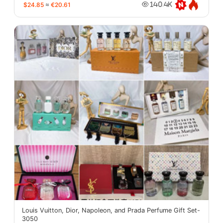
$24.85
≈
€20.61
140.4K
Louis Vuitton, Dior, Napoleon, and Prada Perfume Gift Set-
3050