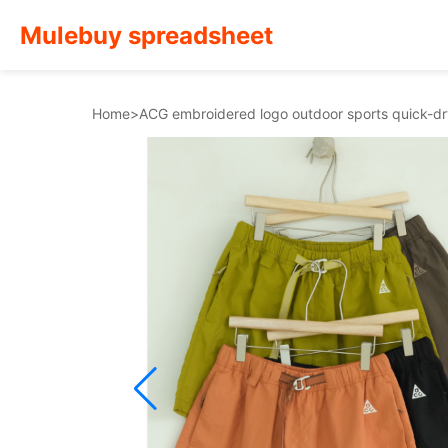
Mulebuy spreadsheet
Home
>
ACG embroidered logo outdoor sports quick-d