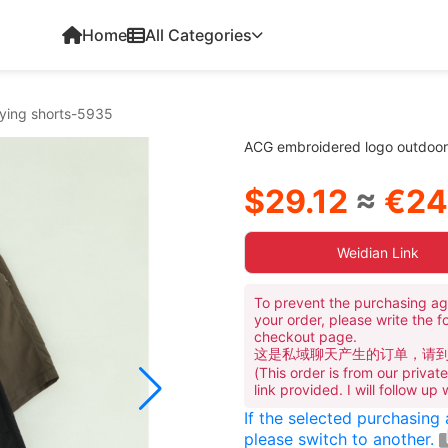
Home
All Categories
rying shorts-5935
ACG embroidered logo outdoor 
$29.12
≈
€24
Weidian Link
To prevent the purchasing ag
your order, please write the f
checkout page.
这是私域聊天产生的订单，请
(This order is from our priva
link provided. I will follow up
If the selected purchasing
please switch to another.