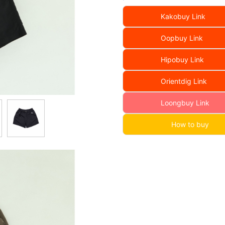
Kakobuy Link
Oopbuy Link
Hipobuy Link
Orientdig Link
Loongbuy Link
How to buy