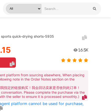
sports quick-drying shorts-5935
.15
16.5K
ent platform from sourcing elsewhere, When placing
ollowing note in the Order Notes section on the
到我指定的链接购买！我会回访卖家是否收到此订单！
te conversation. Please complete the purchase via the
 with the seller to ensure it is processed smoothly.)
 agent platform cannot be used for purchase,