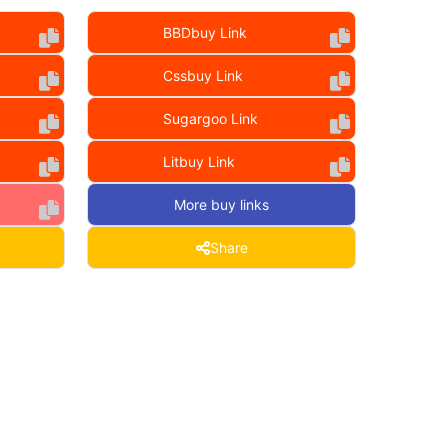
BBDbuy Link
Cssbuy Link
Sugargoo Link
Litbuy Link
More buy links
Share